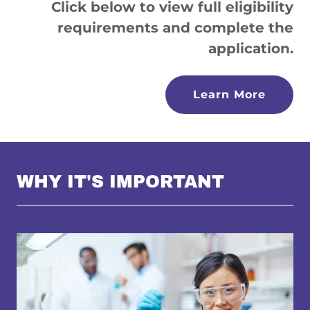
Click below to view full eligibility
requirements and complete the
application.
Learn More
WHY IT'S IMPORTANT