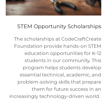
STEM Opportunity Scholarships
The scholarships at CodeCraftCreate
Foundation provide hands-on STEM
education opportunities for K-12
students in our community. This
program helps students develop
essential technical, academic, and
problem-solving skills that prepare
them for future success in an
increasingly technology-driven world.