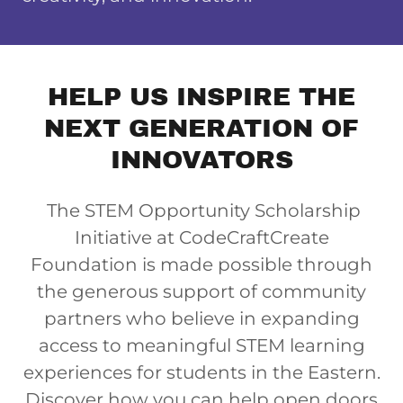
HELP US INSPIRE THE
NEXT GENERATION OF
INNOVATORS
The STEM Opportunity Scholarship
Initiative at CodeCraftCreate
Foundation is made possible through
the generous support of community
partners who believe in expanding
access to meaningful STEM learning
experiences for students in the Eastern.
Discover how you can help open doors