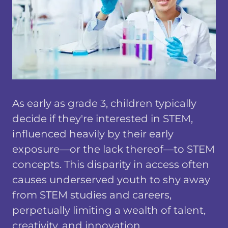
As early as grade 3, children typically
decide if they're interested in STEM,
influenced heavily by their early
exposure—or the lack thereof—to STEM
concepts. This disparity in access often
causes underserved youth to shy away
from STEM studies and careers,
perpetually limiting a wealth of talent,
creativity, and innovation.