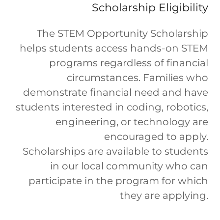
Scholarship Eligibility
The STEM Opportunity Scholarship
helps students access hands-on STEM
programs regardless of financial
circumstances. Families who
demonstrate financial need and have
students interested in coding, robotics,
engineering, or technology are
encouraged to apply.
Scholarships are available to students
in our local community who can
participate in the program for which
they are applying.