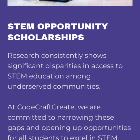
STEM OPPORTUNITY
SCHOLARSHIPS
Research consistently shows
significant disparities in access to
STEM education among
underserved communities.
At CodeCraftCreate, we are
committed to narrowing these
gaps and opening up opportunities
for all students to excel in STEM.