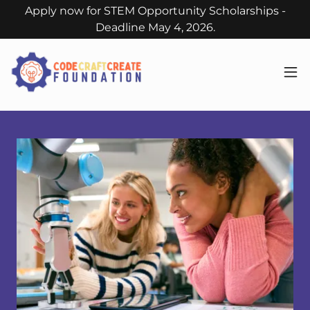
Apply now for STEM Opportunity Scholarships -
Deadline May 4, 2026.