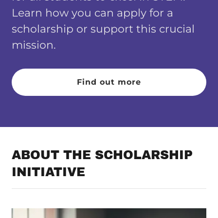
Learn how you can apply for a
scholarship or support this crucial
mission.
Find out more
ABOUT THE SCHOLARSHIP
INITIATIVE