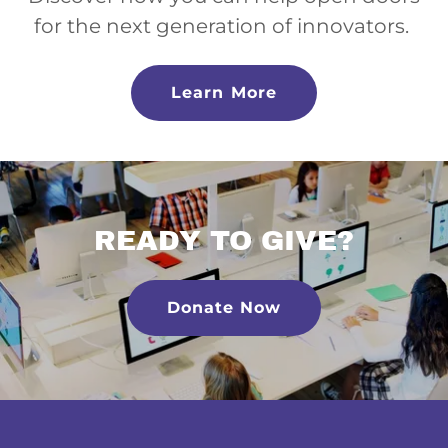
for the next generation of innovators.
Learn More
READY TO GIVE?
Donate Now